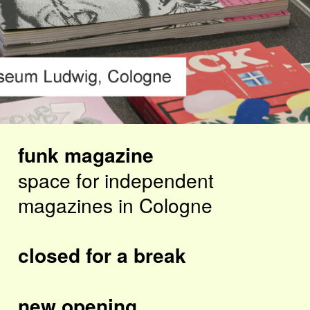
funk magazine
space for independent
magazines in Cologne
closed for a break
new opening