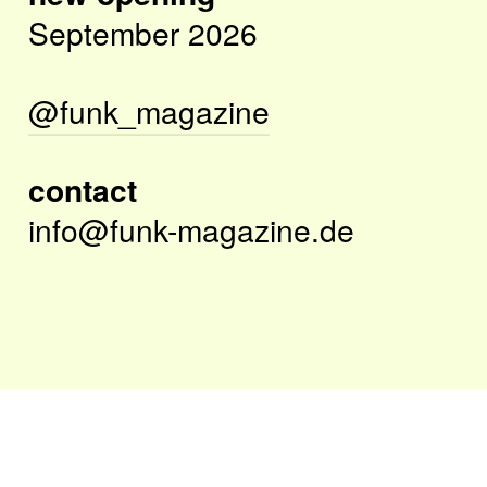
September 2026
@funk_magazine
contact
info@funk-magazine.de